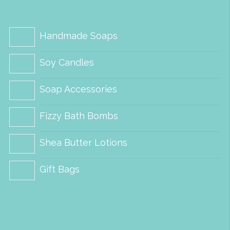
options
options
may
may
be
be
Handmade Soaps
chosen
chosen
Soy Candles
on
on
the
the
Soap Accessories
product
product
Fizzy Bath Bombs
page
page
Shea Butter Lotions
Gift Bags