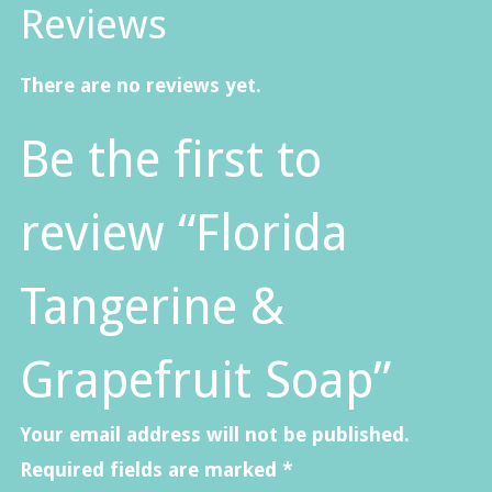
Reviews
There are no reviews yet.
Be the first to
review “Florida
Tangerine &
Grapefruit Soap”
Your email address will not be published.
Required fields are marked
*