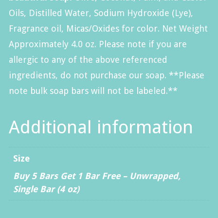
Oils, Distilled Water, Sodium Hydroxide (Lye)
,
Fragrance oil, Micas/Oxides for color.
Net Weight
Approximately 4.0 oz. Please note if you are
allergic to any of the above referenced
ingredients, do not purchase our soap. **Please
note bulk soap bars will not be labeled.**
Additional information
Size
Buy 5 Bars Get 1 Bar Free – Unwrapped
,
Single Bar (4 oz)