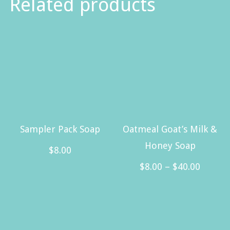
Related products
Sampler Pack Soap
Oatmeal Goat’s Milk &
Honey Soap
$
8.00
Price
$
8.00
–
$
40.00
range:
This
$8.00
product
throug
has