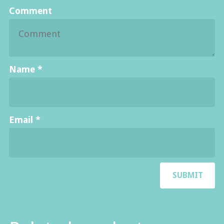
Comment
Name
*
Email
*