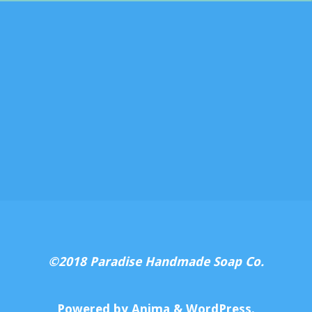
©2018 Paradise Handmade Soap Co.
Powered by
Anima
&
WordPress.