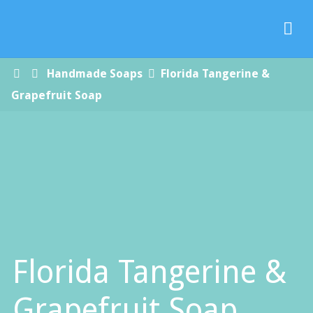
Paradise
Handmade
Soap Co.
Home
Handmade Soaps
Florida Tangerine &
Grapefruit Soap
Florida Tangerine &
Grapefruit Soap