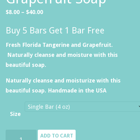
Price
$
8.00
–
$
40.00
range:
Buy 5 Bars Get 1 Bar Free
$8.00
through
Fresh Florida Tangerine and Grapefruit.
$40.00
Naturally cleanse and moisture with this
beautiful soap.
Naturally cleanse and moisturize with this
beautiful soap. Handmade in the USA
Size
Florida
ADD TO CART