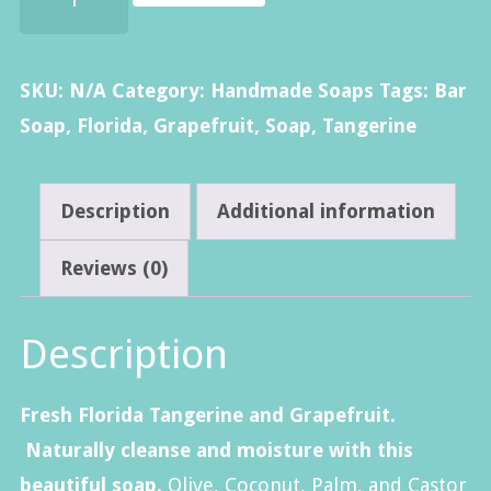
Tangerine
&
Grapefruit
SKU:
N/A
Category:
Handmade Soaps
Tags:
Bar
Soap
Soap
,
Florida
,
Grapefruit
,
Soap
,
Tangerine
quantity
Description
Additional information
Reviews (0)
Description
Fresh Florida Tangerine and Grapefruit.
Naturally cleanse and moisture with this
beautiful soap.
Olive, Coconut, Palm, and Castor