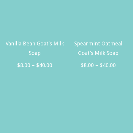
$40.00
multiple
variants.
The
options
may
Vanilla Bean Goat’s Milk
Spearmint Oatmeal
be
Soap
Goat’s Milk Soap
chosen
Price
Price
$
8.00
–
$
40.00
$
8.00
–
$
40.00
on
range:
range:
This
This
the
$8.00
$8.00
product
product
product
through
throug
has
has
page
$40.00
$40.00
multiple
multiple
variants.
variants.
The
The