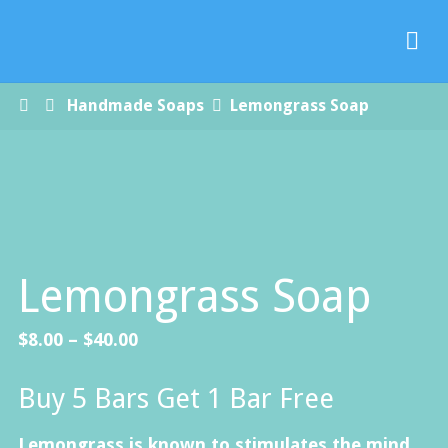
Paradise
Handmade
Soap Co.
Home
Handmade Soaps
Lemongrass Soap
Lemongrass Soap
Price
$
8.00
–
$
40.00
range:
Buy 5 Bars Get 1 Bar Free
$8.00
through
Lemongrass is known to stimulates the mind,