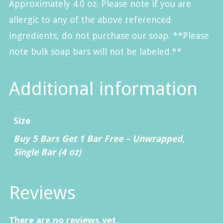
Approximately 4.0 oz. Please note if you are
allergic to any of the above referenced
ingredients, do not purchase our soap. **Please
note bulk soap bars will not be labeled.**
Additional information
Size
Buy 5 Bars Get 1 Bar Free – Unwrapped
,
Single Bar (4 oz)
Reviews
There are no reviews yet.