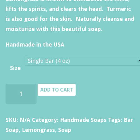
$40.00
lifts the spirits, and clears the head. Turmeric
is also good for the skin. Naturally cleanse and
moisturize with this beautiful soap.
Handmade in the USA
Size
Lemongrass
ADD TO CART
Soap
quantity
SKU:
N/A
Category:
Handmade Soaps
Tags:
Bar
Soap
,
Lemongrass
,
Soap