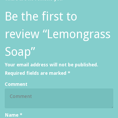
Be the first to
review “Lemongrass
Soap”
Your email address will not be published.
Required fields are marked
*
Comment
Name
*