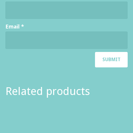
Email
*
Related products