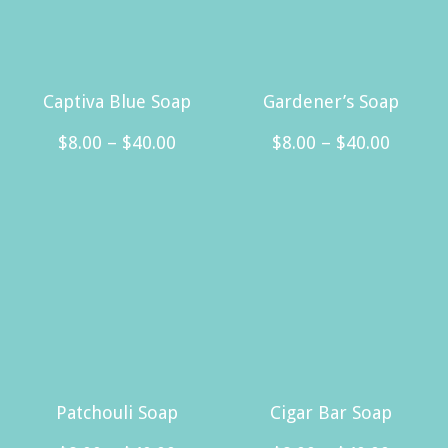
Captiva Blue Soap
Gardener’s Soap
Price
Price
$
8.00
–
$
40.00
$
8.00
–
$
40.00
range:
range:
This
This
$8.00
$8.00
product
product
through
throug
has
has
$40.00
$40.00
multiple
multiple
variants.
variants.
The
The
options
options
may
may
Patchouli Soap
Cigar Bar Soap
be
be