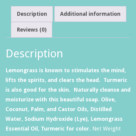
Description
Additional information
Reviews (0)
Description
Lemongrass is known to stimulates the mind,
lifts the spirits, and clears the head. Turmeric
is also good for the skin. Naturally cleanse and
moisturize with this beautiful soap. Olive,
Coconut, Palm, and Castor Oils, Distilled
Water, Sodium Hydroxide (Lye), Lemongrass
Essential Oil, Turmeric for color.
Net Weight