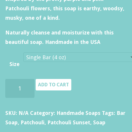
$40.00
Patchouli flowers, this soap is earthy, woodsy,
musky, one of a kind.
Naturally cleanse and moisturize with this
beautiful soap. Handmade in the USA
Size
Patchouli
ADD TO CART
Soap
quantity
SKU:
N/A
Category:
Handmade Soaps
Tags:
Bar
Soap
,
Patchouli
,
Patchouli Sunset
,
Soap