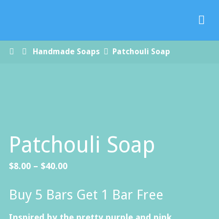
Paradise
Handmade
Soap Co.
Home
Handmade Soaps
Patchouli Soap
Patchouli Soap
Price
$
8.00
–
$
40.00
range:
Buy 5 Bars Get 1 Bar Free
$8.00
through
Inspired by the pretty purple and pink