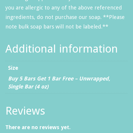
you are allergic to any of the above referenced
ingredients, do not purchase our soap. **Please
note bulk soap bars will not be labeled.**
Additional information
Size
Buy 5 Bars Get 1 Bar Free – Unwrapped
,
Single Bar (4 oz)
Reviews
There are no reviews yet.