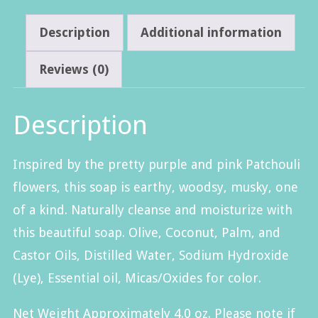
Description
Additional information
Reviews (0)
Description
Inspired by the pretty purple and pink Patchouli
flowers, this soap is earthy, woodsy, musky, one
of a kind. Naturally cleanse and moisturize with
this beautiful soap. Olive, Coconut, Palm, and
Castor Oils, Distilled Water, Sodium Hydroxide
(Lye)
, Essential oil, Micas/Oxides for color.
Net Weight Approximately 4.0 oz. Please note if