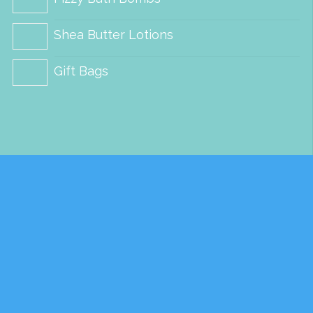
Shea Butter Lotions
Gift Bags