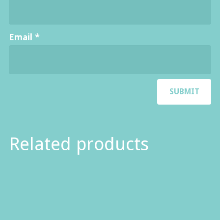
Email
*
Related products