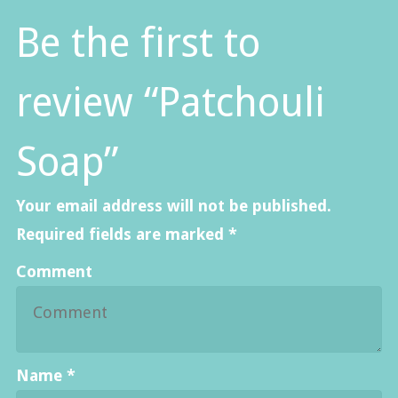
Be the first to
review “Patchouli
Soap”
Your email address will not be published.
Required fields are marked
*
Comment
Name
*