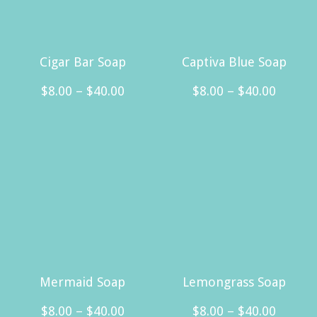
Cigar Bar Soap
Captiva Blue Soap
Price
Price
$
8.00
–
$
40.00
$
8.00
–
$
40.00
range:
range:
This
This
$8.00
$8.00
product
product
through
throug
has
has
$40.00
$40.00
multiple
multiple
variants.
variants.
The
The
options
options
may
may
Mermaid Soap
Lemongrass Soap
be
be
Price
Price
$
8.00
–
$
40.00
$
8.00
–
$
40.00