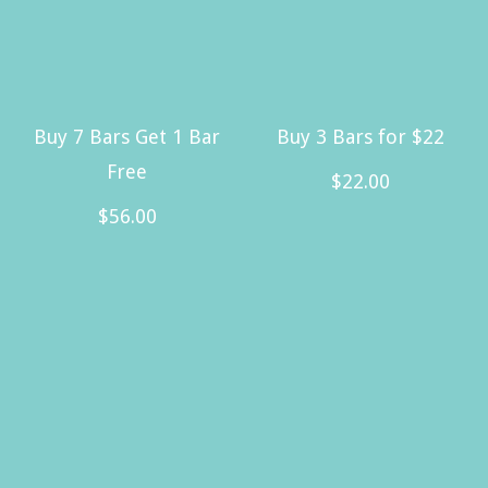
Buy 7 Bars Get 1 Bar
Buy 3 Bars for $22
Free
$
22.00
$
56.00