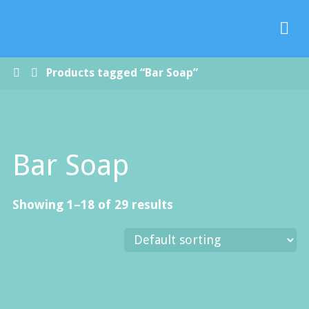
Paradise
Handmade
Soap Co.
Home
Products tagged “Bar Soap”
Bar Soap
Showing 1–18 of 29 results