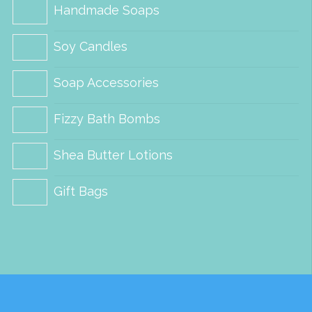
on
on
Handmade Soaps
the
the
Soy Candles
product
product
page
page
Soap Accessories
Fizzy Bath Bombs
Shea Butter Lotions
Gift Bags