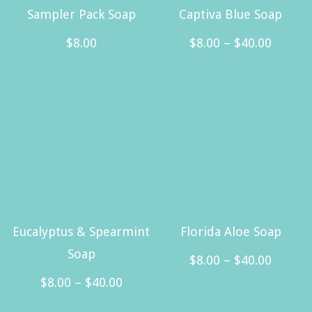
Sampler Pack Soap
Captiva Blue Soap
Price
$
8.00
$
8.00
–
$
40.00
range:
This
$8.00
product
throug
has
$40.00
multiple
variants.
The
options
may
Eucalyptus & Spearmint
Florida Aloe Soap
be
Soap
Price
$
8.00
–
$
40.00
chosen
Price
range:
$
8.00
–
$
40.00
This
on
range:
$8.00
This
product