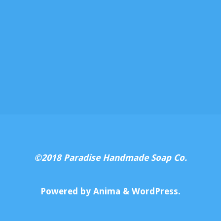
©2018 Paradise Handmade Soap Co.
Powered by
Anima
&
WordPress.