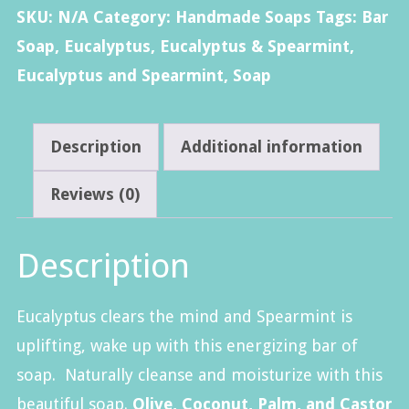
Soap
SKU:
N/A
Category:
Handmade Soaps
Tags:
Bar
quantity
Soap
,
Eucalyptus
,
Eucalyptus & Spearmint
,
Eucalyptus and Spearmint
,
Soap
Description
Additional information
Reviews (0)
Description
Eucalyptus clears the mind and Spearmint is
uplifting, wake up with this energizing bar of
soap. Naturally cleanse and moisturize with this
beautiful soap.
Olive, Coconut, Palm, and Castor