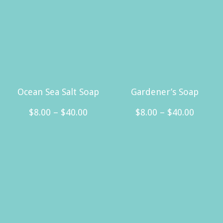
Ocean Sea Salt Soap
Gardener’s Soap
Price
Price
$
8.00
–
$
40.00
$
8.00
–
$
40.00
range:
range:
This
This
$8.00
$8.00
product
product
through
throug
has
has
$40.00
$40.00
multiple
multiple
variants.
variants.
The
The