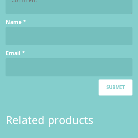
Name
*
Email
*
Related products