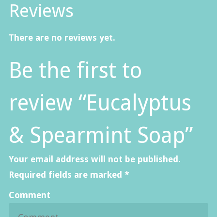
Reviews
There are no reviews yet.
Be the first to
review “Eucalyptus
& Spearmint Soap”
Your email address will not be published.
Required fields are marked
*
Comment