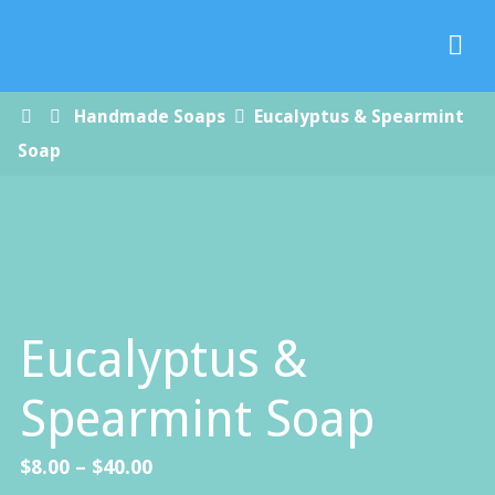
Paradise
Handmade
Soap Co.
Home
Handmade Soaps
Eucalyptus & Spearmint
Soap
Eucalyptus &
Spearmint Soap
Price
$
8.00
–
$
40.00