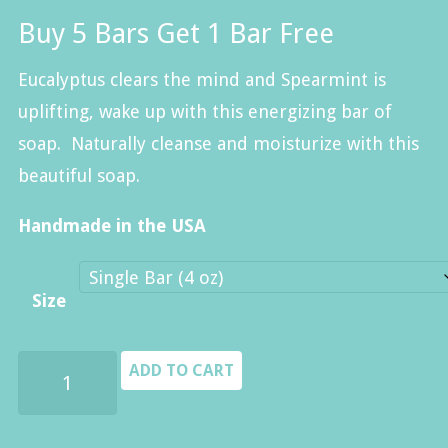
range:
Buy 5 Bars Get 1 Bar Free
$8.00
through
Eucalyptus clears the mind and Spearmint is
$40.00
uplifting, wake up with this energizing bar of
soap. Naturally cleanse and moisturize with this
beautiful soap.
Handmade in the USA
Size
Eucalyptus
ADD TO CART
&
Spearmint