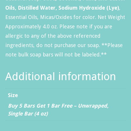
Oils, Distilled Water, Sodium Hydroxide (Lye)
,
Essential Oils, Micas/Oxides for color. Net Weight
Approximately 4.0 oz. Please note if you are
allergic to any of the above referenced
ingredients, do not purchase our soap. **Please
note bulk soap bars will not be labeled.**
Additional information
Size
Buy 5 Bars Get 1 Bar Free – Unwrapped
,
Single Bar (4 oz)