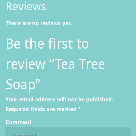
Reviews
There are no reviews yet.
Be the first to
review “Tea Tree
Soap”
Your email address will not be published.
Required fields are marked
*
Comment