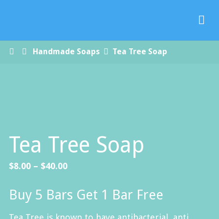
Paradise
Handmade
Soap Co.
Home
Handmade Soaps
Tea Tree Soap
Tea Tree Soap
Price
$
8.00
–
$
40.00
range:
Buy 5 Bars Get 1 Bar Free
$8.00
through
Tea Tree is known to have antibacterial, anti