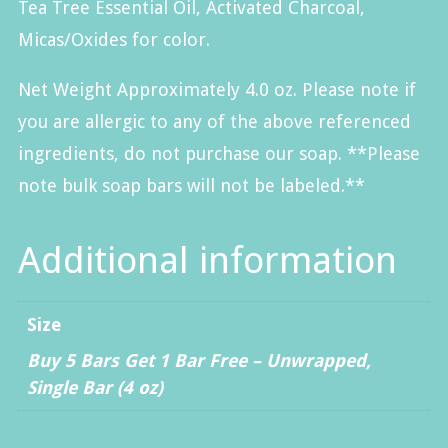
Tea Tree Essential Oil, Activated Charcoal,
Micas/Oxides for color.
Net Weight Approximately 4.0 oz. Please note if
you are allergic to any of the above referenced
ingredients, do not purchase our soap. **Please
note bulk soap bars will not be labeled.**
Additional information
Size
Buy 5 Bars Get 1 Bar Free – Unwrapped
,
Single Bar (4 oz)