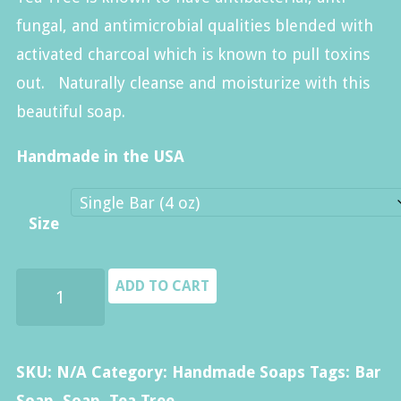
$40.00
fungal, and antimicrobial qualities blended with
activated charcoal which is known to pull toxins
out. Naturally cleanse and moisturize with this
beautiful soap.
Handmade in the USA
Size
Tea
ADD TO CART
Tree
Soap
quantity
SKU:
N/A
Category:
Handmade Soaps
Tags:
Bar
Soap
,
Soap
,
Tea Tree