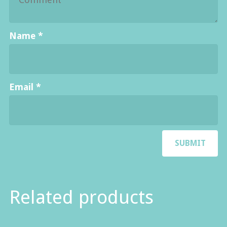
Name
*
Email
*
Related products