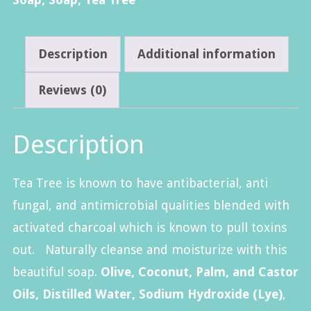
Description
Additional information
Reviews (0)
Description
Tea Tree is known to have antibacterial, anti
fungal, and antimicrobial qualities blended with
activated charcoal which is known to pull toxins
out. Naturally cleanse and moisturize with this
beautiful soap.
Olive, Coconut, Palm, and Castor
Oils, Distilled Water, Sodium Hydroxide (Lye)
,