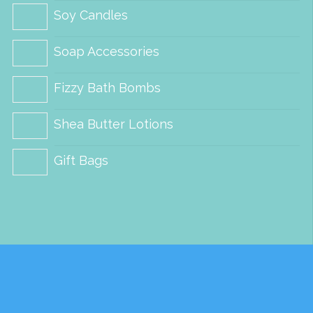
Soy Candles
on
on
the
the
Soap Accessories
product
product
Fizzy Bath Bombs
page
page
Shea Butter Lotions
Gift Bags