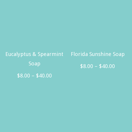
Eucalyptus & Spearmint
Florida Sunshine Soap
Soap
Price
$
8.00
–
$
40.00
Price
range:
$
8.00
–
$
40.00
This
range:
$8.00
This
product
$8.00
throug
product
has
through
$40.00
has
multiple
$40.00
multiple
variants.
variants.
The