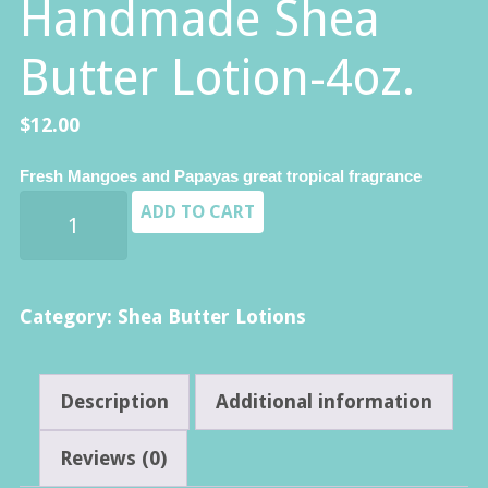
Handmade Shea
Butter Lotion-4oz.
$
12.00
Fresh Mangoes and Papayas great tropical fragrance
Mango
ADD TO CART
Papaya
-
Premium
Category:
Shea Butter Lotions
Handmade
Shea
Description
Additional information
Butter
Lotion-
Reviews (0)
4oz.