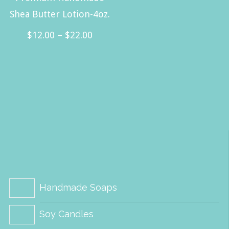
Shea Butter Lotion-4oz.
Price
$
12.00
–
$
22.00
range:
This
$12.00
product
through
has
$22.00
multiple
variants.
The
options
may
be
Handmade Soaps
chosen
Soy Candles
on