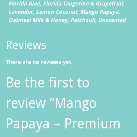
Florida Aloe, Florida Tangerine & Grapefruit,
Lavender, Lemon Coconut, Mango Papaya,
Oatmeal Milk & Honey, Patchouli, Unscented
Reviews
There are no reviews yet.
Be the first to
review “Mango
Papaya – Premium