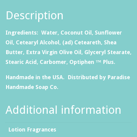
quantity
Description
Ingredients: Water, Coconut Oil, Sunflower
Oil, Cetearyl Alcohol, (ad) Ceteareth, Shea
Butter, Extra Virgin Olive Oil, Glyceryl Stearate,
Stearic Acid, Carbomer, Optiphen ™ Plus.
Handmade in the USA. Distributed by Paradise
Handmade Soap Co.
Additional information
Lotion Fragrances