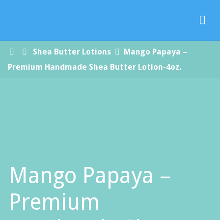
Paradise
Handmade
Soap Co.
Home
Shea Butter Lotions
Mango Papaya –
Premium Handmade Shea Butter Lotion-4oz.
Mango Papaya –
Premium