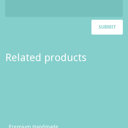
Related products
Premium Handmade