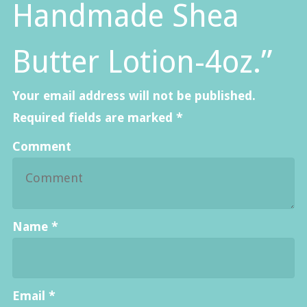
Handmade Shea
Butter Lotion-4oz.”
Your email address will not be published.
Required fields are marked
*
Comment
Name
*
Email
*