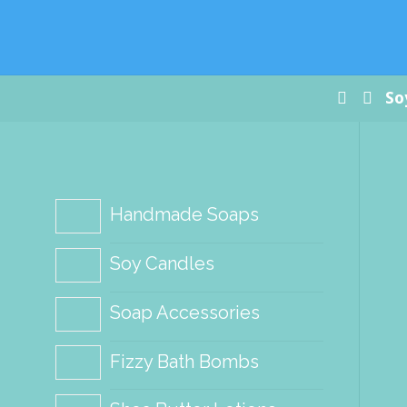
Paradis
Handm
Soap Co
Home
So
Handmade Soaps
Soy Candles
Soap Accessories
Fizzy Bath Bombs