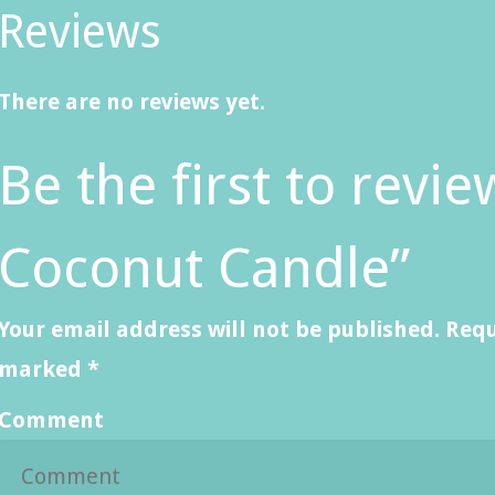
Reviews
There are no reviews yet.
Be the first to rev
Coconut Candle”
Your email address will not be published.
Requ
marked
*
Comment