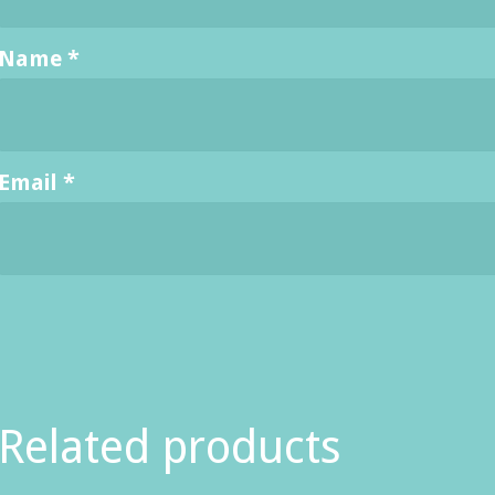
Name
*
Email
*
Related products