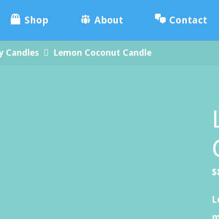
e
Skip
ade
Shop
About
Contact
.
to
y Candles
Lemon Coconut Candle
content
$
L
m