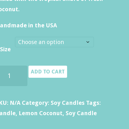
through
oconut.
$14.00
andmade in the USA
Size
emon
ADD TO CART
oconut
andle
uantity
KU:
N/A
Category:
Soy Candles
Tags:
andle
,
Lemon Coconut
,
Soy Candle