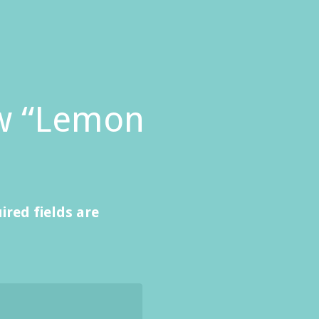
iew “Lemon
ired fields are