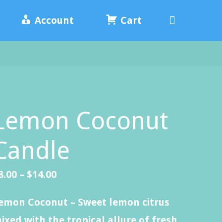
Search
Account
Cart
Lemon Coconut
Candle
Price
8.00
–
$
14.00
range:
emon Coconut – Sweet lemon citrus
$8.00
ixed with the tropical allure of fresh