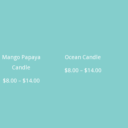
Mango Papaya
Ocean Candle
Candle
Price
$
8.00
–
$
14.00
Price
range:
$
8.00
–
$
14.00
This
range:
$8.00
This
product
$8.00
through
product
has
through
$14.00
has
multiple
$14.00
multiple
variants.