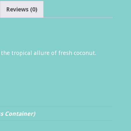
Reviews (0)
he tropical allure of fresh coconut.
ss Container)