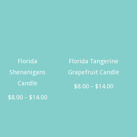
Florida
Florida Tangerine
Shenanigans
Grapefruit Candle
Candle
Price
$
8.00
–
$
14.00
Price
range:
$
8.00
–
$
14.00
This
range:
$8.00
This
product
$8.00
through
product
has
through
$14.00
has
multiple