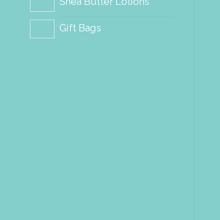
Shea Butter Lotions
Gift Bags