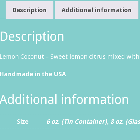
Description
Additional information
Description
Lemon Coconut – Sweet lemon citrus mixed with t
Handmade in the USA
Additional information
Size
6 oz. (Tin Container)
,
8 oz. (Gla