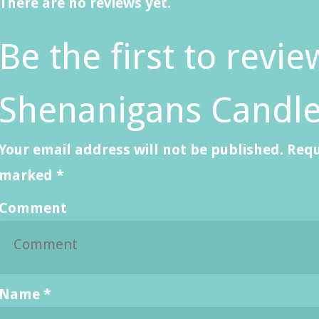
There are no reviews yet.
Be the first to revie
Shenanigans Candle
Your email address will not be published.
Requ
marked
*
Comment
Name
*