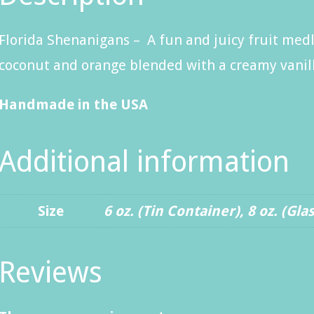
Florida Shenanigans – A fun and juicy fruit medl
coconut and orange blended with a creamy vanil
Handmade in the USA
Additional information
Size
6 oz. (Tin Container)
,
8 oz. (Gla
Reviews