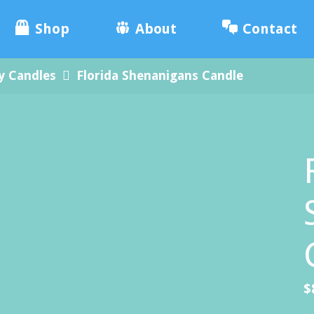
e
Skip
ade
Shop
About
Contact
.
to
y Candles
Florida Shenanigans Candle
content
$