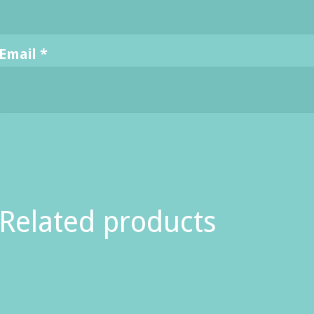
Email
*
Related products