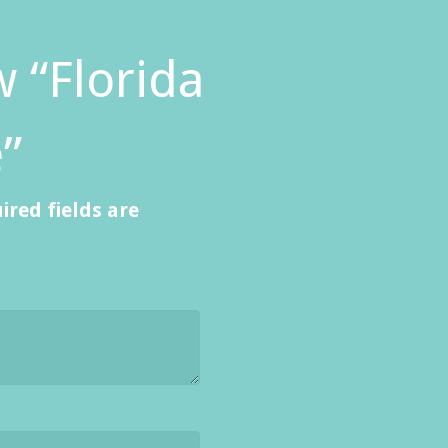
w “Florida
”
ired fields are