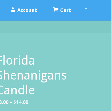
Search
Account
Cart
Florida
Shenanigans
Candle
Price
8.00
–
$
14.00
range: