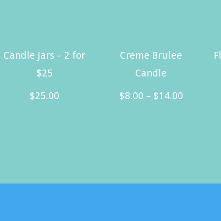
Candle Jars – 2 for
Creme Brulee
F
$25
Candle
Price
$
25.00
$
8.00
–
$
14.00
range:
This
$8.00
product
through
has
$14.00
multiple
variants.
The