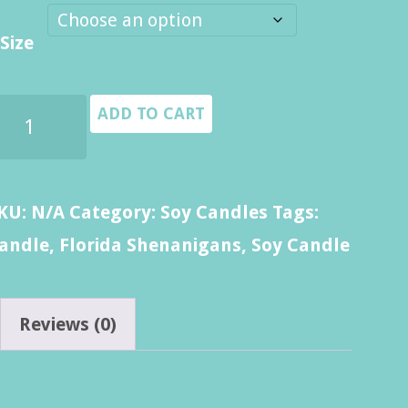
$8.00
Size
through
$14.00
lorida
ADD TO CART
henanigans
andle
uantity
KU:
N/A
Category:
Soy Candles
Tags:
andle
,
Florida Shenanigans
,
Soy Candle
Reviews (0)