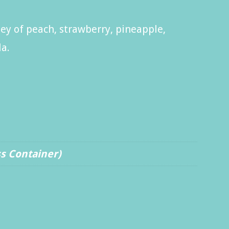
ey of peach, strawberry, pineapple,
la.
ss Container)