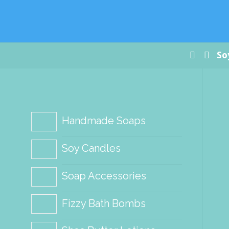
Paradis
Handm
Soap Co
Home
So
Handmade Soaps
Soy Candles
Soap Accessories
Fizzy Bath Bombs