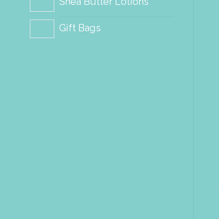
Shea Butter Lotions
Gift Bags