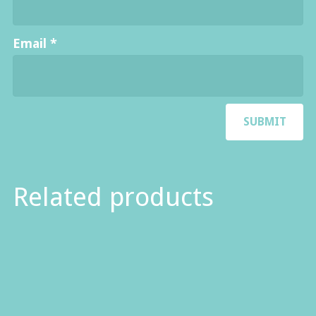
Email
*
Related products