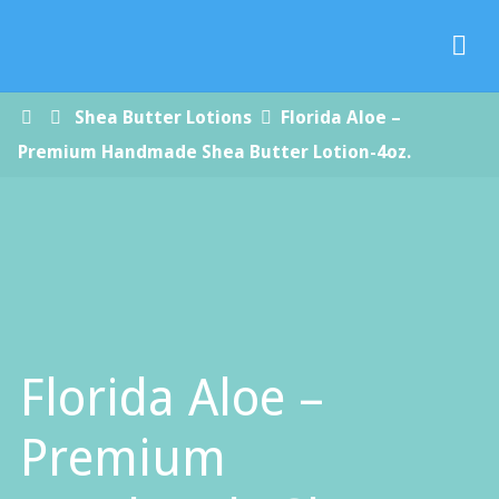
Paradise
Handmade
Soap Co.
Home
Shea Butter Lotions
Florida Aloe –
Premium Handmade Shea Butter Lotion-4oz.
Florida Aloe –
Premium