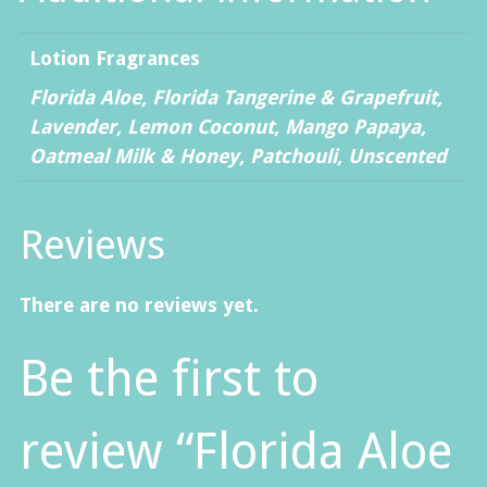
Lotion Fragrances
Florida Aloe, Florida Tangerine & Grapefruit,
Lavender, Lemon Coconut, Mango Papaya,
Oatmeal Milk & Honey, Patchouli, Unscented
Reviews
There are no reviews yet.
Be the first to
review “Florida Aloe