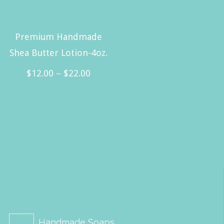
Premium Handmade
Shea Butter Lotion-4oz.
Price
$
12.00
–
$
22.00
range:
This
$12.00
product
through
has
$22.00
multiple
variants.
The
options
may
be
Handmade Soaps