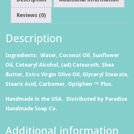
Butter
Lotion-
Reviews (0)
4oz.
quantity
Description
Ingredients: Water, Coconut Oil, Sunflower
Oil, Cetearyl Alcohol, (ad) Ceteareth, Shea
Butter, Extra Virgin Olive Oil, Glyceryl Stearate,
Stearic Acid, Carbomer, Optiphen ™ Plus.
Handmade in the USA. Distributed by Paradise
Handmade Soap Co.
Additional information