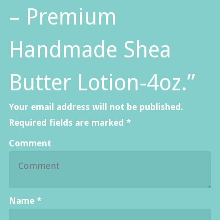
– Premium
Handmade Shea
Butter Lotion-4oz.”
Your email address will not be published.
Required fields are marked
*
Comment
Name
*