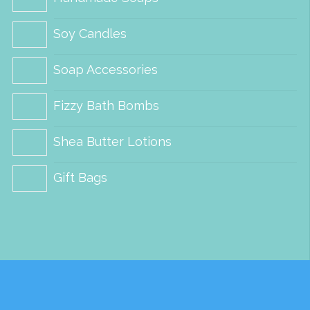
chosen
Soy Candles
on
the
Soap Accessories
product
Fizzy Bath Bombs
page
Shea Butter Lotions
Gift Bags