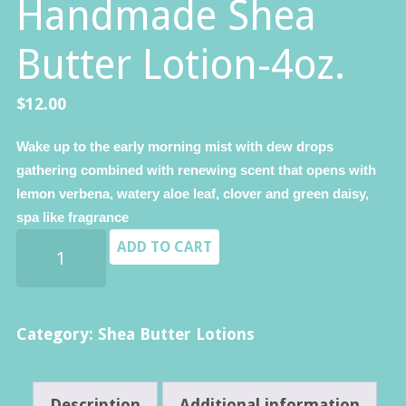
Handmade Shea
Butter Lotion-4oz.
$
12.00
Wake up to the early morning mist with dew drops
gathering combined with renewing scent that opens with
lemon verbena, watery aloe leaf, clover and green daisy,
spa like fragrance
Florida
ADD TO CART
Aloe
-
Premium
Category:
Shea Butter Lotions
Handmade
Shea
Description
Additional information