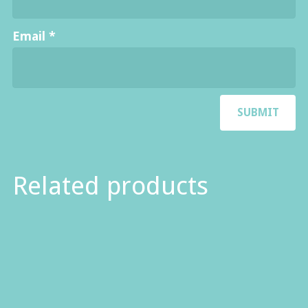
Email
*
Related products