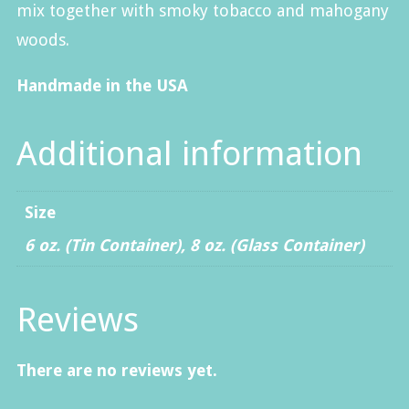
mix together with smoky tobacco and mahogany
woods.
Handmade in the USA
Additional information
Size
6 oz. (Tin Container)
,
8 oz. (Glass Container)
Reviews
There are no reviews yet.