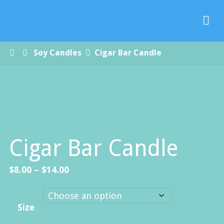
Paradise
Handmade
Soap Co.
Home
Soy Candles
Cigar Bar Candle
Cigar Bar Candle
Price
$
8.00
–
$
14.00
range:
$8.00
Size
through