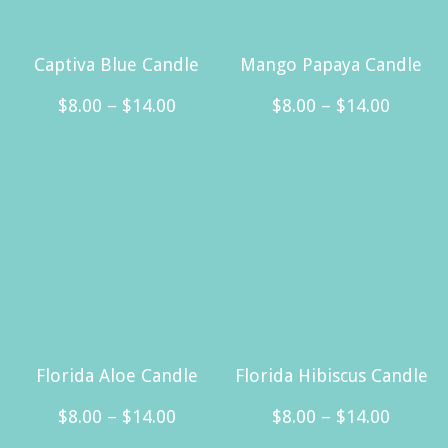
Captiva Blue Candle
Mango Papaya Candle
Price
Price
$
8.00
–
$
14.00
$
8.00
–
$
14.00
range:
range:
This
This
$8.00
$8.00
product
product
through
throug
has
has
$14.00
$14.00
multiple
multiple
variants.
variants.
The
The
options
options
may
may
Florida Aloe Candle
Florida Hibiscus Candle
be
be
Price
Price
$
8.00
–
$
14.00
$
8.00
–
$
14.00
chosen
chosen
range:
range: