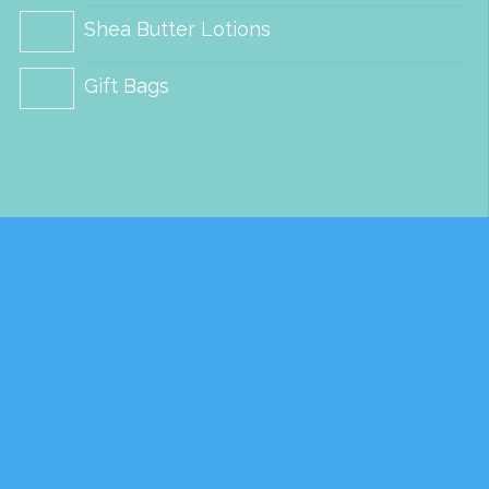
Shea Butter Lotions
Gift Bags