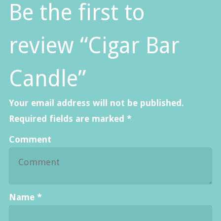
Be the first to
review “Cigar Bar
Candle”
Your email address will not be published.
Required fields are marked
*
Comment
Name
*