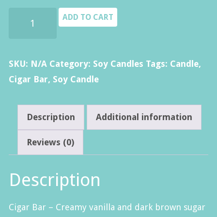
$14.00
Cigar
ADD TO CART
Bar
Candle
quantity
SKU:
N/A
Category:
Soy Candles
Tags:
Candle
,
Cigar Bar
,
Soy Candle
Description
Additional information
Reviews (0)
Description
Cigar Bar –
Creamy vanilla and dark brown sugar