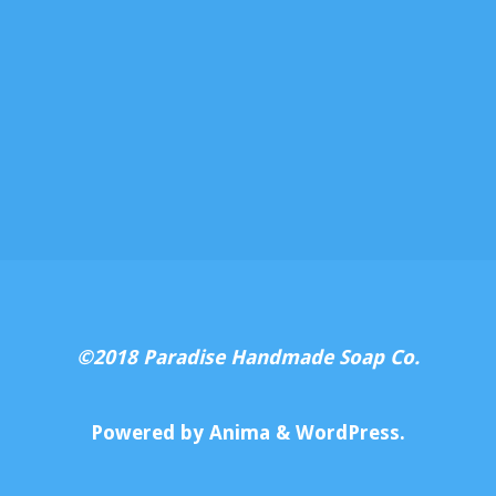
©2018 Paradise Handmade Soap Co.
Powered by
Anima
&
WordPress.