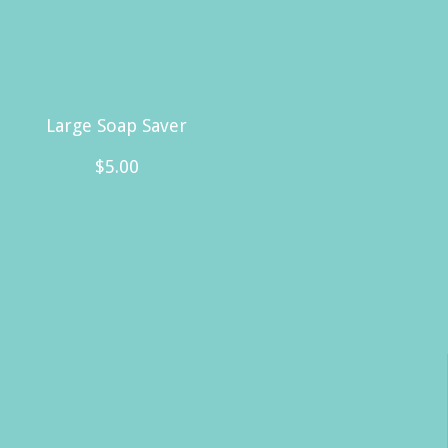
Large Soap Saver
$
5.00