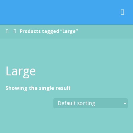
Paradise
Handmade
Soap Co.
Home
Products tagged “Large”
Large
Showing the single result