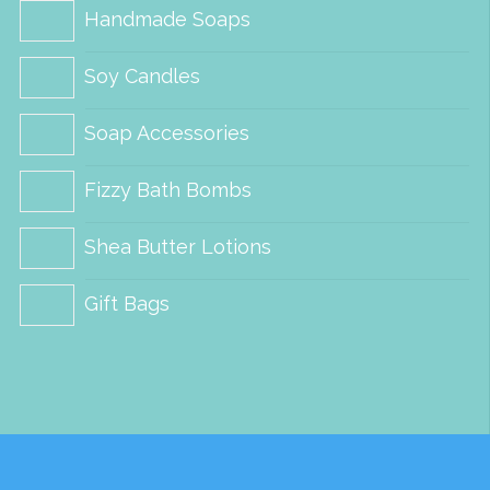
Handmade Soaps
Soy Candles
Soap Accessories
Fizzy Bath Bombs
Shea Butter Lotions
Gift Bags