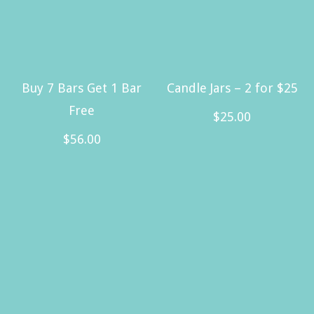
Buy 7 Bars Get 1 Bar
Candle Jars – 2 for $25
Free
$
25.00
$
56.00