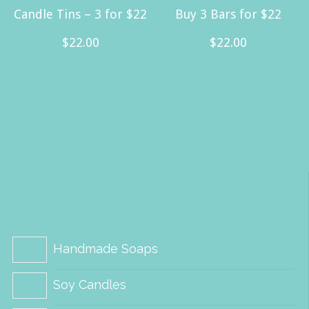
Candle Tins – 3 for $22
Buy 3 Bars for $22
$
22.00
$
22.00
Handmade Soaps
Soy Candles