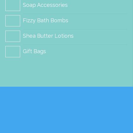
Soap Accessories
Fizzy Bath Bombs
Shea Butter Lotions
Gift Bags