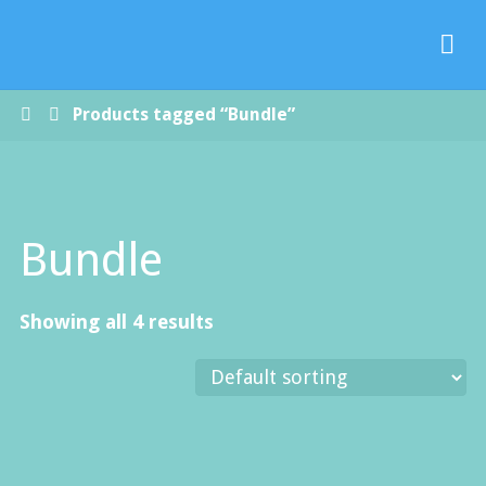
Paradise
Handmade
Soap Co.
Home
Products tagged “Bundle”
Bundle
Showing all 4 results